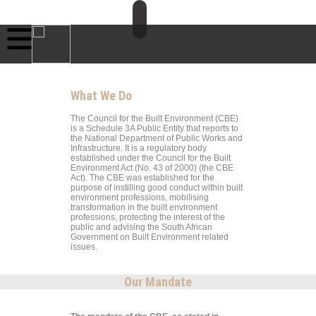
What We Do
The Council for the Built Environment (CBE)
is a Schedule 3A Public Entity that reports to
the National Department of Public Works and
Infrastructure. It is a regulatory body
established under the Council for the Built
Environment Act (No. 43 of 2000) (the CBE
Act). The CBE was established for the
purpose of instilling good conduct within built
environment professions, mobilising
transformation in the built environment
professions, protecting the interest of the
public and advising the South African
Government on Built Environment related
issues.
Our Mandate