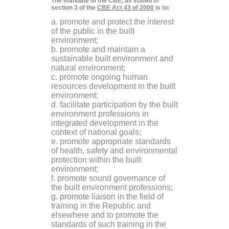
The mandate of the CBE, as stated in
section 3 of the
CBE Act 43 of 2000
is to:
a. promote and protect the interest
of the public in the built
environment;
b. promote and maintain a
sustainable built environment and
natural environment;
c. promote ongoing human
resources development in the built
environment;
d. facilitate participation by the built
environment professions in
integrated development in the
context of national goals;
e. promote appropriate standards
of health, safety and environmental
protection within the built
environment;
f. promote sound governance of
the built environment professions;
g. promote liaison in the field of
training in the Republic and
elsewhere and to promote the
standards of such training in the