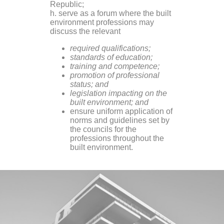
Republic;
h. serve as a forum where the built
environment professions may
discuss the relevant
required qualifications;
standards of education;
training and competence;
promotion of professional
status; and
legislation impacting on the
built environment; and
ensure uniform application of
norms and guidelines set by
the councils for the
professions throughout the
built environment.