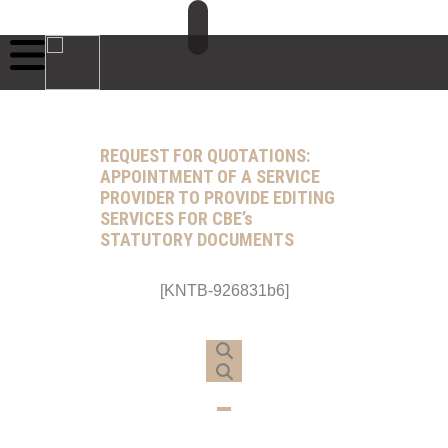
REQUEST FOR QUOTATIONS:
APPOINTMENT OF A SERVICE
PROVIDER TO PROVIDE EDITING
SERVICES FOR CBE’s
STATUTORY DOCUMENTS
[KNTB-926831b6]