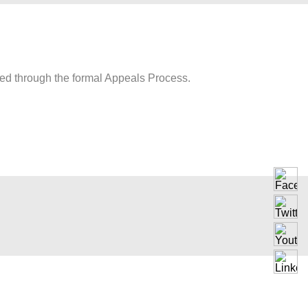
wed through the formal Appeals Process.