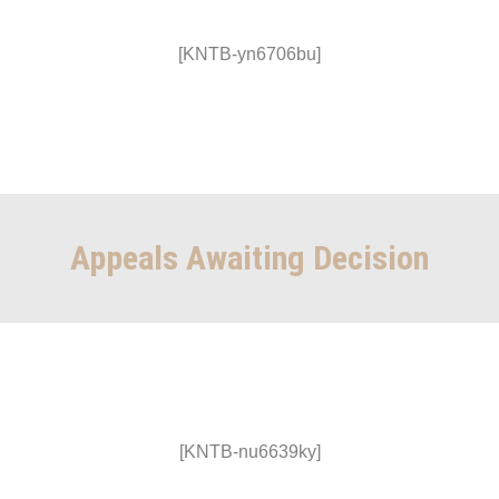
[KNTB-yn6706bu]
Appeals Awaiting Decision
[KNTB-nu6639ky]