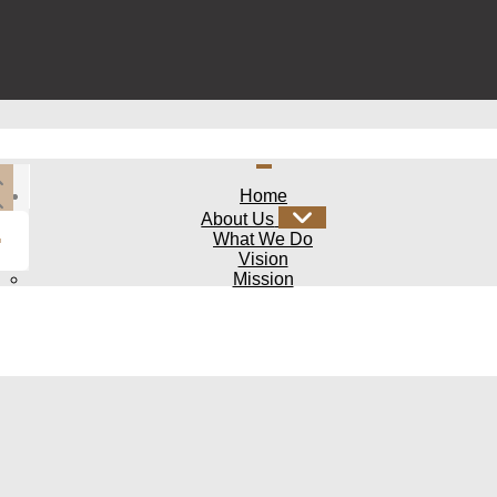
Home
About Us
What We Do
Vision
Mission