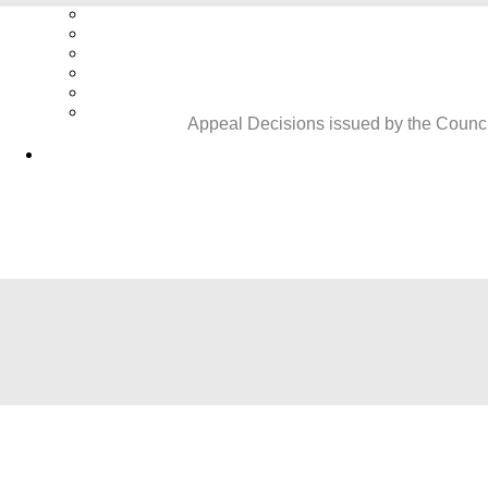
Appeal Decisions issued by the Council