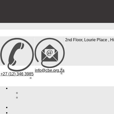
2nd Floor, Lourie Place , H
info@cbe.org.za
+27 (12) 346 3985