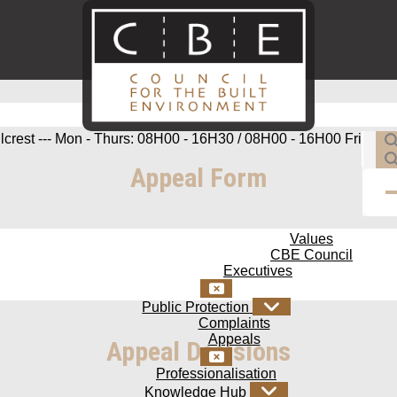
Appeals Process
ilcrest --- Mon - Thurs: 08H00 - 16H30 / 08H00 - 16H00 Fri
Appeal Form
Values
CBE Council
Executives
Public Protection
Complaints
Appeals
Appeal Decisions
Professionalisation
Knowledge Hub