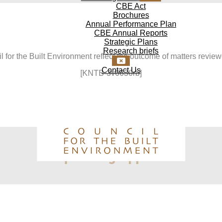
CBE Act
Brochures
Annual Performance Plan
CBE Annual Reports
Strategic Plans
Research briefs
 for the Built Environment reflect the outcome of matters revie
Contact Us
[KNTB-3v6636rb]
Upcoming Appeals