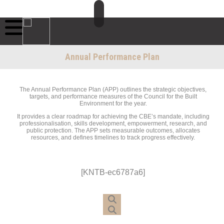
Annual Performance Plan
The Annual Performance Plan (APP) outlines the strategic objectives,
targets, and performance measures of the Council for the Built
Environment for the year.
It provides a clear roadmap for achieving the CBE’s mandate, including
professionalisation, skills development, empowerment, research, and
public protection. The APP sets measurable outcomes, allocates
resources, and defines timelines to track progress effectively.
[KNTB-ec6787a6]